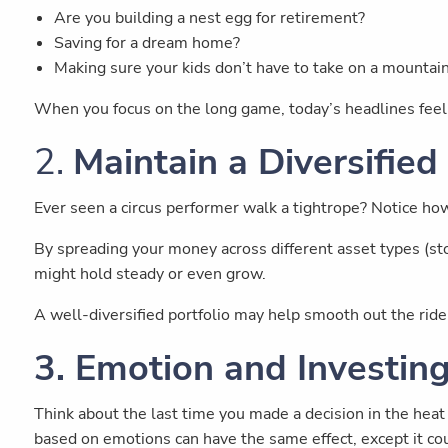
Are you building a nest egg for retirement?
Saving for a dream home?
Making sure your kids don’t have to take on a mountai
When you focus on the long game, today’s headlines feel 
2.
Maintain a Diversified
Ever seen a circus performer walk a tightrope? Notice ho
By spreading your money across different asset types (stoc
might hold steady or even grow.
A well-diversified portfolio may help smooth out the ri
3. Emotion and Investin
Think about the last time you made a decision in the heat
based on emotions can have the same effect, except it cou