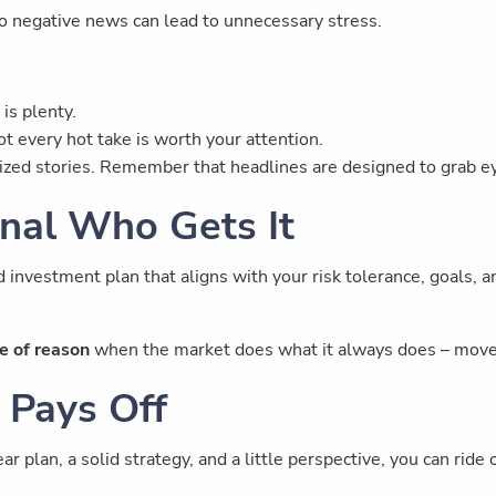
o negative news can lead to unnecessary stress.
is plenty.
t every hot take is worth your attention.
zed stories. Remember that headlines are designed to grab ey
nal Who Gets It
d investment plan that aligns with your risk tolerance, goals, 
e of reason
when the market does what it always does – move
 Pays Off
ar plan, a solid strategy, and a little perspective, you can ri