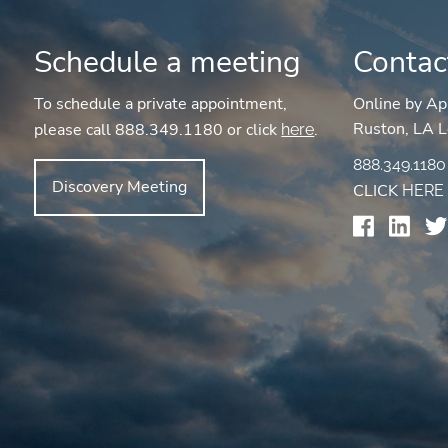
Schedule a meeting
Contac
To schedule a private appointment,
Online by Ap
Ruston, LA L
please call 888.349.1180 or click
.
here
888.349.1180
Discovery Meeting
CLICK
HERE