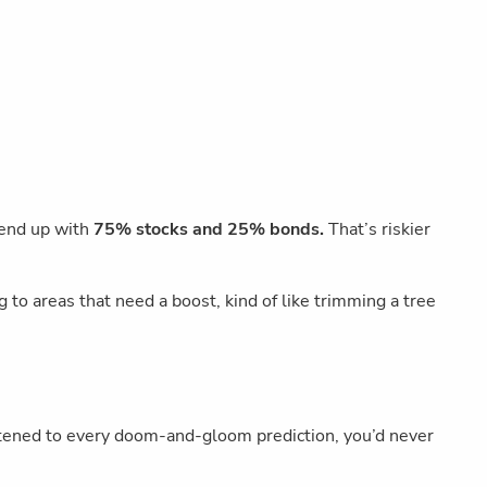
 end up with
75% stocks and 25% bonds.
That’s riskier
to areas that need a boost, kind of like trimming a tree
listened to every doom-and-gloom prediction, you’d never