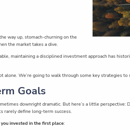
on the way up, stomach-churning on the
hen the market takes a dive.
able, maintaining a disciplined investment approach has historic
not alone. We’re going to walk through some key strategies to
erm Goals
ometimes downright dramatic. But here’s a little perspective
s rarely define long-term success.
you invested in the first place
: