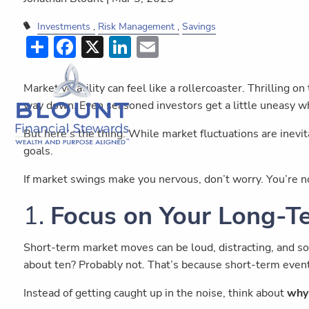
Investments
Risk Management
Savings
Share
Facebook
X
LinkedIn
Email
Market volatility can feel like a rollercoaster. Thrilling 
way down. Even seasoned investors get a little uneasy w
But here’s the thing: While market fluctuations are inevit
goals.
If market swings make you nervous, don’t worry. You’re 
1.
Focus on Your Long-T
Short-term market moves can be loud, distracting, and s
about ten? Probably not. That’s because short-term event
Instead of getting caught up in the noise, think about
why 