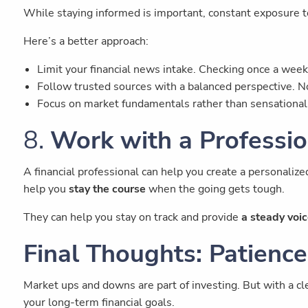
While staying informed is important, constant exposure t
Here’s a better approach:
Limit your financial news intake. Checking once a week 
Follow trusted sources with a balanced perspective. No
Focus on market fundamentals rather than sensationali
8.
Work with a Professio
A financial professional can help you create a personalize
help you
stay the course
when the going gets tough.
They can help you stay on track and provide
a steady voic
Final Thoughts: Patience
Market ups and downs are part of investing. But with a cle
your long-term financial goals.