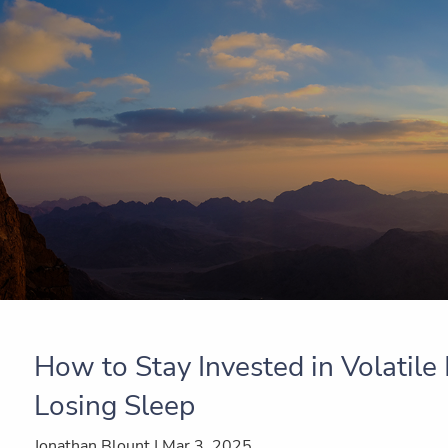
Skip to main content
How to Stay Invested in Volatil
Losing Sleep
Jonathan Blount |
Mar 3, 2025