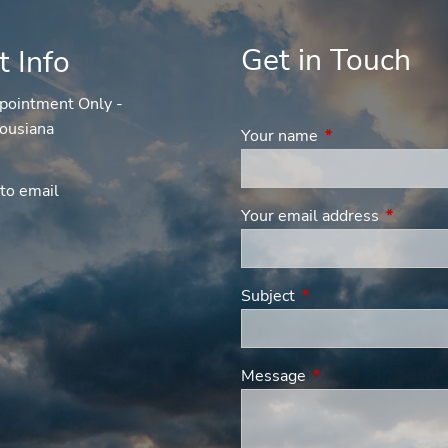
Get in Touch
t Info
pointment Only -
ousiana
Your name
This field is requi
to email
Your email address
This fiel
Subject
This field is required
Message
This field is requir