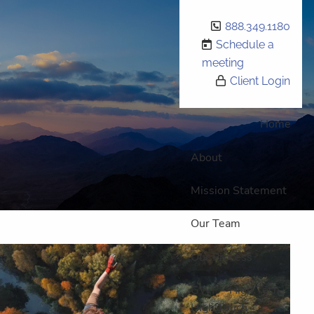
888.349.1180
Schedule a
meeting
Client Login
Home
About
Mission Statement
Our Team
Our Process
GWP - High Tech,
High Touch