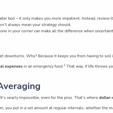
ater boil – it only makes you more impatient. Instead, review it
sn’t always mean your strategy should.
one in your corner can make all the difference when uncertaint
et downturns. Why? Because it keeps you from having to sell
1
ial expenses
in an emergency fund.
That way, if life throws yo
 Averaging
 It’s nearly impossible, even for the pros. That’s where
dollar-
m, you put in a set amount at regular intervals, whether the m