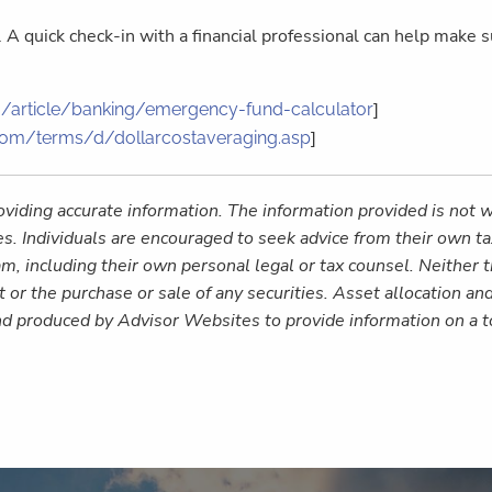
k. A quick check-in with a financial professional can help make
]
/article/banking/emergency-fund-calculator
]
com/terms/d/dollarcostaveraging.asp
viding accurate information. The information provided is not w
es. Individuals are encouraged to seek advice from their own tax
m, including their own personal legal or tax counsel. Neither
 or the purchase or sale of any securities. Asset allocation and
nd produced by Advisor Websites to provide information on a t