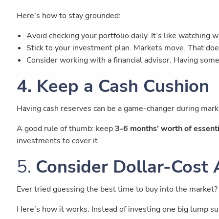
Here’s how to stay grounded:
Avoid checking your portfolio daily. It’s like watching w
Stick to your investment plan. Markets move. That doe
Consider working with a financial advisor. Having some
4. Keep a Cash Cushion
Having cash reserves can be a game-changer during mark
A good rule of thumb: keep
3-6 months’ worth of essent
investments to cover it.
5.
Consider Dollar-Cost
Ever tried guessing the best time to buy into the market?
Here’s how it works: Instead of investing one big lump su