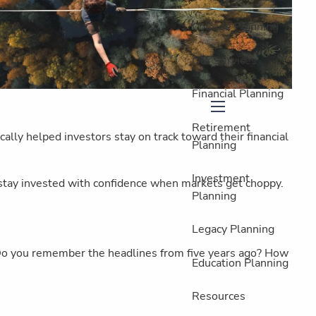
College Planning
Our Services
Financial Planning
menu
Retirement
ally helped investors stay on track toward their financial
Planning
Investment
 stay invested with confidence when markets get choppy.
Planning
Legacy Planning
: Do you remember the headlines from five years ago? How
Education Planning
Resources