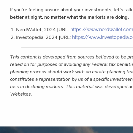
If you’re feeling unsure about your investments, let’s tal
better at night, no matter what the markets are doing.
NerdWallet, 2024 [URL:
https://www.nerdwallet.com
Investopedia, 2024 [URL:
https://www.investopedia.
This content is developed from sources believed to be pro
relied on for purposes of avoiding any Federal tax penalti
planning process should work with an estate planning tea
constitutes a representation by us of a specific investment
loss in declining markets. This material was developed a
Websites.