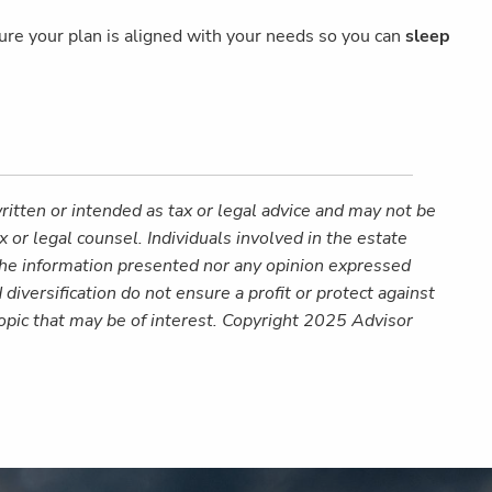
 sure your plan is aligned with your needs so you can
sleep
ritten or intended as tax or legal advice and may not be
 or legal counsel. Individuals involved in the estate
 the information presented nor any opinion expressed
 diversification do not ensure a profit or protect against
opic that may be of interest. Copyright 2025 Advisor