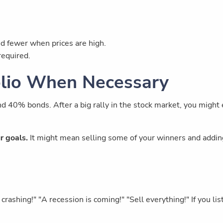
d fewer when prices are high.
required.
olio When Necessary
d 40% bonds. After a big rally in the stock market, you might
r goals.
It might mean selling some of your winners and adding 
rashing!" "A recession is coming!" "Sell everything!" If you 