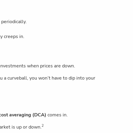
 periodically.
y creeps in.
 investments when prices are down.
u a curveball, you won’t have to dip into your
cost averaging (DCA)
comes in.
2
arket is up or down.