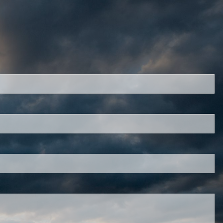
red.
d is required.
.
ed.