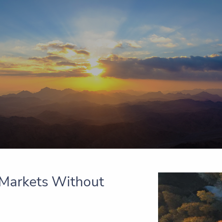
e Markets Without