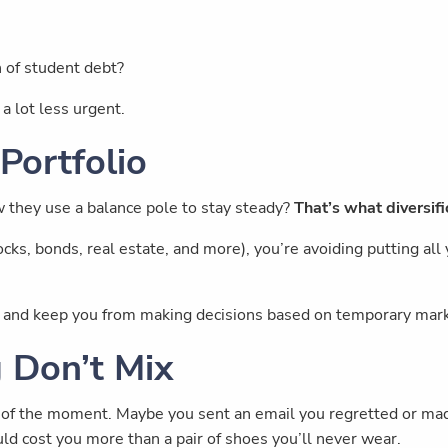
n of student debt?
a lot less urgent.
 Portfolio
w they use a balance pole to stay steady?
That’s what diversif
ks, bonds, real estate, and more), you’re avoiding putting all y
de and keep you from making decisions based on temporary mar
g Don’t Mix
 of the moment. Maybe you sent an email you regretted or made 
ld cost you more than a pair of shoes you’ll never wear.