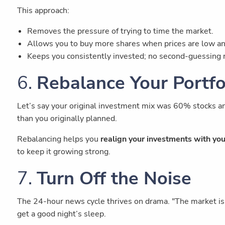
This approach:
Removes the pressure of trying to time the market.
Allows you to buy more shares when prices are low an
Keeps you consistently invested; no second-guessing 
6.
Rebalance Your Portf
Let’s say your original investment mix was 60% stocks an
than you originally planned.
Rebalancing helps you
realign your investments with you
to keep it growing strong.
7.
Turn Off the Noise
The 24-hour news cycle thrives on drama. "The market is c
get a good night’s sleep.