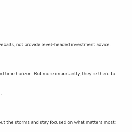
eballs, not provide level-headed investment advice.
and time horizon. But more importantly, they’re there to
.
de out the storms and stay focused on what matters most: