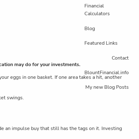
Financial
Calculators
Blog
Featured Links
Contact
ication may do for your investments.
BlountFinancial.info
our eggs in one basket. If one area takes a hit, another
My new Blog Posts
ket swings.
an impulse buy that still has the tags on it. Investing