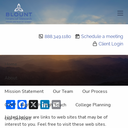
Skip to main content
men
Featured Links
888.349.1180
Schedule a meeting
Client Login
Home
About
Mission Statement
Our Team
Our Process
Share
Facebook
X
LinkedIn
Email
GWP - High Tech, High Touch
College Planning
Listed below are links to web sites that may be of
Our Services
interest to you. Feel free to visit these web sites.