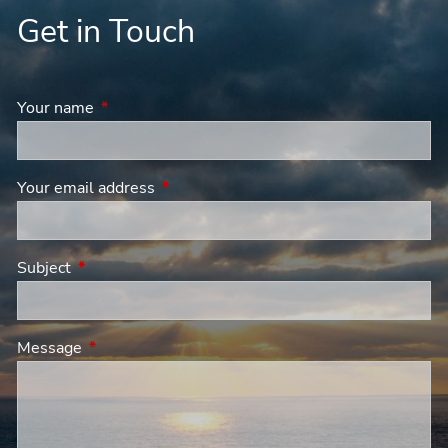
Get in Touch
Your name
This field is required.
Your email address
This field is required.
Subject
This field is required.
Message
This field is required.