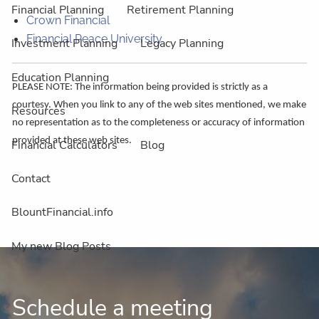
Financial Planning
Retirement Planning
Crown Financial
Financial Peace University
Investment Planning
Legacy Planning
Education Planning
PLEASE NOTE: The information being provided is strictly as a
courtesy. When you link to any of the web sites mentioned, we make
Resources
no representation as to the completeness or accuracy of information
provided at these web sites.
Financial Calculators
Blog
Featured Links
Contact
BlountFinancial.info
My new Blog Posts
Schedule a meeting