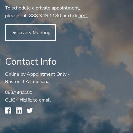
To schedule a private appointment,
please call 888.349.1180 or click
.
here
Discovery Meeting
Contact Info
Online by Appointment Only -
Ruston, LA Lousiana
888.349.1180
CLICK
to email
HERE