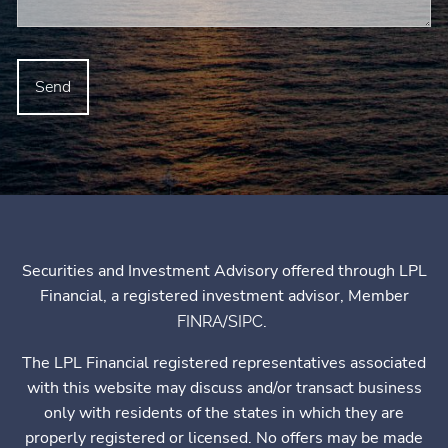
Securities and Investment Advisory offered through LPL
Financial, a registered investment advisor, Member
/
.
FINRA
SIPC
The LPL Financial registered representatives associated
with this website may discuss and/or transact business
only with residents of the states in which they are
properly registered or licensed. No offers may be made