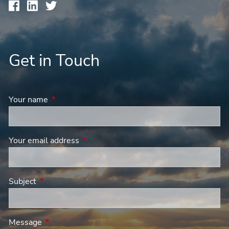
Get in Touch
Your name
This field is required.
Your email address
This field is required.
Subject
This field is required.
Message
This field is required.