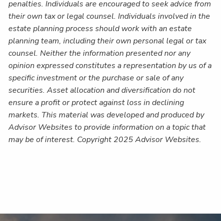
penalties. Individuals are encouraged to seek advice from
their own tax or legal counsel. Individuals involved in the
estate planning process should work with an estate
planning team, including their own personal legal or tax
counsel. Neither the information presented nor any
opinion expressed constitutes a representation by us of a
specific investment or the purchase or sale of any
securities. Asset allocation and diversification do not
ensure a profit or protect against loss in declining
markets. This material was developed and produced by
Advisor Websites to provide information on a topic that
may be of interest. Copyright 2025 Advisor Websites.