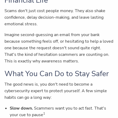
Financial Life
Scams don't just cost people money. They also shake
confidence, delay decision-making, and leave lasting
emotional stress.
Imagine second-guessing an email from your bank
because something feels off, or hesitating to help a loved
one because the request doesn't sound quite right.
That's the kind of hesitation scammers are counting on.
This is exactly why awareness matters.
What You Can Do to Stay Safer
The good news is, you don't need to become a
cybersecurity expert to protect yourself. A few simple
habits can go a long way:
Slow down.
Scammers want you to act fast. That's
1
your cue to pause