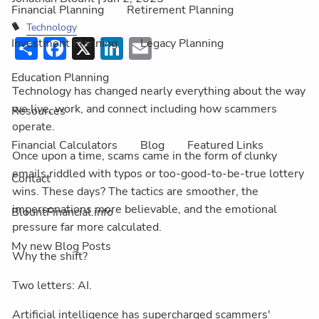
Financial Planning
Retirement Planning
Technology
Share
Facebook
X
LinkedIn
Email
Investment Planning
Legacy Planning
Education Planning
Technology has changed nearly everything about the way
we live, work, and connect including how scammers
Resources
operate.
Financial Calculators
Blog
Featured Links
Once upon a time, scams came in the form of clunky
emails riddled with typos or too-good-to-be-true lottery
Contact
wins. These days? The tactics are smoother, the
impersonations more believable, and the emotional
BlountFinancial.info
pressure far more calculated.
My new Blog Posts
Why the shift?
Two letters: AI.
Artificial intelligence has supercharged scammers'