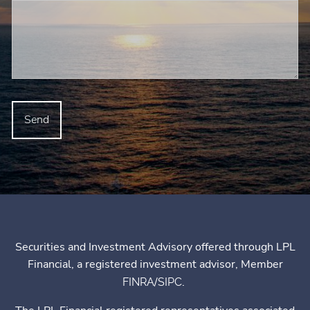
Securities and Investment Advisory offered through LPL
Financial, a registered investment advisor, Member
/
.
FINRA
SIPC