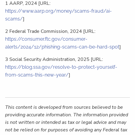
1 AARP, 2024 [URL:
https://www.aarp.org/money/scams-fraud/ai-
]
scams/
2 Federal Trade Commission, 2024 [URL:
https://consumer.ftc.gov/consumer-
]
alerts/2024/12/phishing-scams-can-be-hard-spot
3 Social Security Administration, 2025 [URL:
https://blog.ssa.gov/resolve-to-protect-yourself-
]
from-scams-this-new-year/
This content is developed from sources believed to be
providing accurate information. The information provided
is not written or intended as tax or legal advice and may
not be relied on for purposes of avoiding any Federal tax