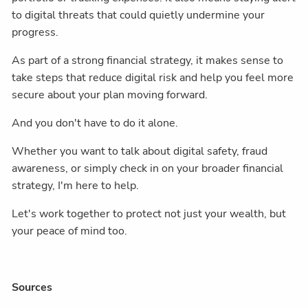
to digital threats that could quietly undermine your
progress.
As part of a strong financial strategy, it makes sense to
take steps that reduce digital risk and help you feel more
secure about your plan moving forward.
And you don't have to do it alone.
Whether you want to talk about digital safety, fraud
awareness, or simply check in on your broader financial
strategy, I'm here to help.
Let's work together to protect not just your wealth, but
your peace of mind too.
Sources