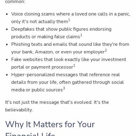
common:
Voice cloning scams where a loved one calls in a panic,
1
only it's not actually them
Deepfakes that show public figures endorsing
1
products or making false claims
Phishing texts and emails that sound like they're from
2
your bank, Amazon, or even your employer
Fake websites that look exactly like your investment
1
portal or payment processor
Hyper-personalized messages that reference real
details from your life, often gathered through social
3
media or public sources
It's not just the message that's evolved. It's the
believability.
Why It Matters for Your