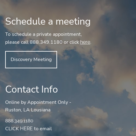
Schedule a meeting
To schedule a private appointment,
please call 888.349.1180 or click
.
here
Discovery Meeting
Contact Info
Online by Appointment Only -
Ruston, LA Lousiana
888.349.1180
CLICK
to email
HERE