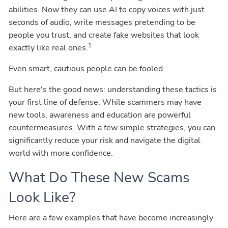
abilities. Now they can use AI to copy voices with just
seconds of audio, write messages pretending to be
people you trust, and create fake websites that look
1
exactly like real ones.
Even smart, cautious people can be fooled.
But here's the good news: understanding these tactics is
your first line of defense. While scammers may have
new tools, awareness and education are powerful
countermeasures. With a few simple strategies, you can
significantly reduce your risk and navigate the digital
world with more confidence.
What Do These New Scams
Look Like?
Here are a few examples that have become increasingly