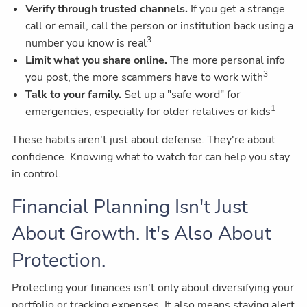
Verify through trusted channels.
If you get a strange
call or email, call the person or institution back using a
3
number you know is real
Limit what you share online.
The more personal info
3
you post, the more scammers have to work with
Talk to your family.
Set up a "safe word" for
1
emergencies, especially for older relatives or kids
These habits aren't just about defense. They're about
confidence. Knowing what to watch for can help you stay
in control.
Financial Planning Isn't Just
About Growth. It's Also About
Protection.
Protecting your finances isn't only about diversifying your
portfolio or tracking expenses. It also means staying alert