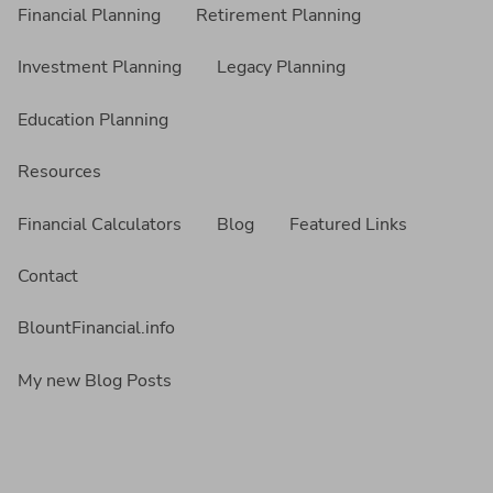
Financial Planning
Retirement Planning
Investment Planning
Legacy Planning
Education Planning
Resources
Financial Calculators
Blog
Featured Links
Contact
BlountFinancial.info
My new Blog Posts