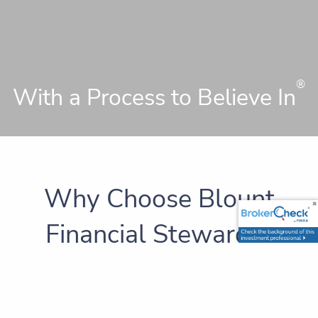
®
With a Process to Believe In
Why Choose Blount
Financial Stewards?
A
has been defined as a person who
steward