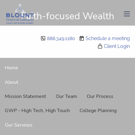
Skip to main content
Faith-focused Wealth
men
Management
888.349.1180
Schedule a meeting
Client Login
Home
About
Mission Statement
Our Team
Our Process
GWP - High Tech, High Touch
College Planning
Our Services