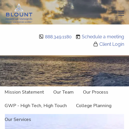
Skip to main content
men
888.349.1180
Schedule a meeting
Retirement
Client Login
Home
About
Mission Statement
Our Team
Our Process
GWP - High Tech, High Touch
College Planning
Our Services