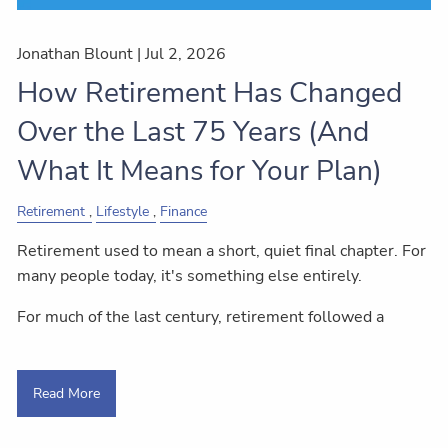
Jonathan Blount |
Jul 2, 2026
How Retirement Has Changed
Over the Last 75 Years (And
What It Means for Your Plan)
Retirement
Lifestyle
Finance
Retirement used to mean a short, quiet final chapter. For
many people today, it's something else entirely.
For much of the last century, retirement followed a
Read More