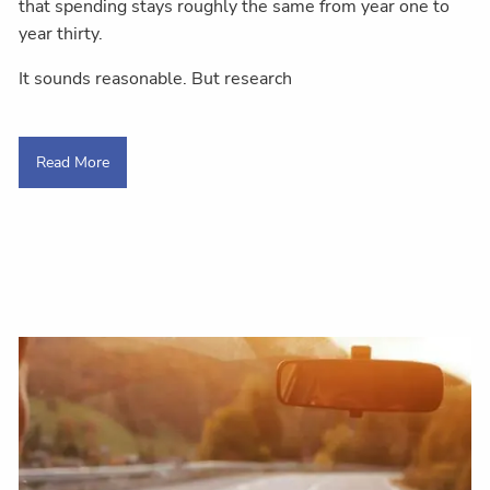
that spending stays roughly the same from year one to
year thirty.
It sounds reasonable. But research
Read More