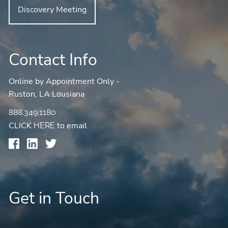
Discovery Meeting
Contact Info
Online by Appointment Only -
Ruston, LA Lousiana
888.349.1180
CLICK
to email
HERE
Get in Touch