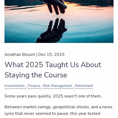
Jonathan Blount |
Dec 15, 2025
What 2025 Taught Us About
Staying the Course
Investments
Finance
Risk Management
Retirement
Some years pass quietly. 2025 wasn't one of them.
Between market swings, geopolitical shocks, and a news
cycle that never seemed to pause, this year tested