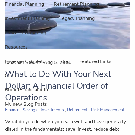
Financial Planning
Retirement Planning
Investment Planning
Legacy Planning
Education Planning
Resources
Financial Calculators
Blog
Featured Links
Jonathan Blount |
Aug 5, 2026
What to Do With Your Next
Contact
Dollar: A Financial Order of
BlountFinancial.info
Operations
My new Blog Posts
Finance
Savings
Investments
Retirement
Risk Management
What do you do when you earn well and have generally
dialed in the fundamentals: save, invest, reduce debt,