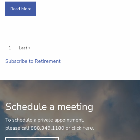
Read More
Pagination
Current page
1
Last page
Last »
Subscribe to Retirement
Schedule a meeting
To schedule a private appointment,
please call 888.349.1180 or click
.
here