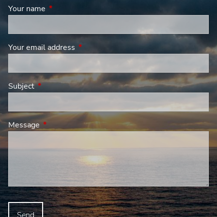
Your name
This field is required.
Your email address
This field is required.
Subject
This field is required.
Message
This field is required.