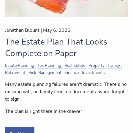
Jonathan Blount |
May 6, 2026
The Estate Plan That Looks
Complete on Paper
Estate Planning
Tax Planning
Real Estate
Property
Family
Retirement
Risk Management
Finance
Investments
Many estate planning failures aren't dramatic. There's no
missing will, no family feud, no document anyone forgot
to sign.
The plan is right there in the drawer