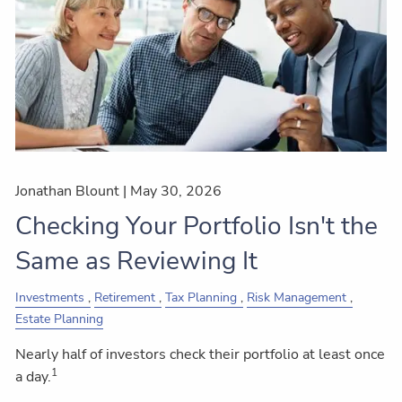
Jonathan Blount |
May 30, 2026
Checking Your Portfolio Isn't the
Same as Reviewing It
Investments
Retirement
Tax Planning
Risk Management
Estate Planning
Nearly half of investors check their portfolio at least once
1
a day.