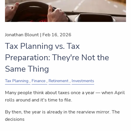
Jonathan Blount |
Feb 16, 2026
Tax Planning vs. Tax
Preparation: They're Not the
Same Thing
Tax Planning
Finance
Retirement
Investments
Many people think about taxes once a year — when April
rolls around and it's time to file.
By then, the year is already in the rearview mirror. The
decisions