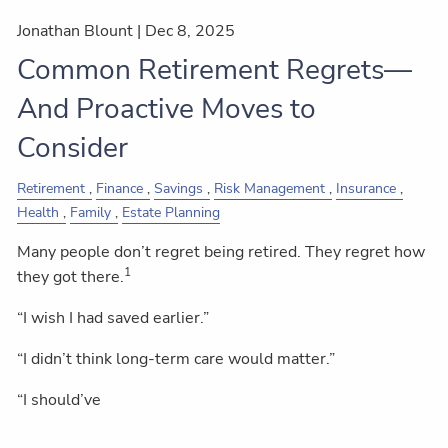
Jonathan Blount |
Dec 8, 2025
Common Retirement Regrets—
And Proactive Moves to
Consider
Retirement
Finance
Savings
Risk Management
Insurance
Health
Family
Estate Planning
Many people don’t regret being retired. They regret how
1
they got there.
“I wish I had saved earlier.”
“I didn’t think long-term care would matter.”
“I should’ve