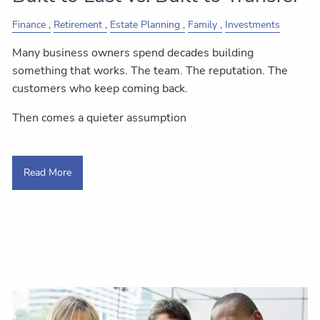
Finance
Retirement
Estate Planning
Family
Investments
Many business owners spend decades building
something that works. The team. The reputation. The
customers who keep coming back.
Then comes a quieter assumption
Read More