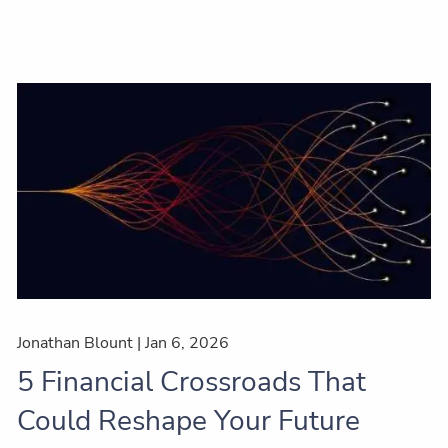
Jonathan Blount |
Jan 6, 2026
5 Financial Crossroads That
Could Reshape Your Future