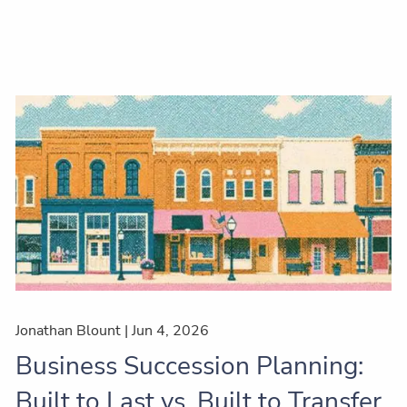
Jonathan Blount |
Jun 4, 2026
Business Succession Planning:
Built to Last vs. Built to Transfer