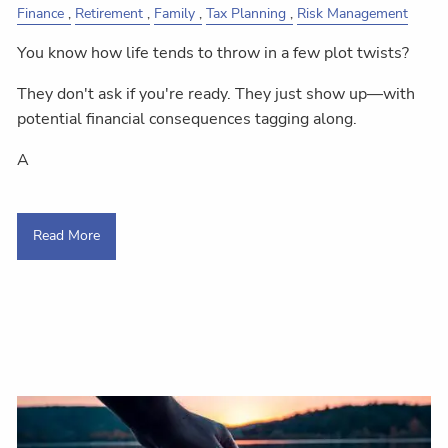
Finance
Retirement
Family
Tax Planning
Risk Management
You know how life tends to throw in a few plot twists?
They don't ask if you're ready. They just show up—with
potential financial consequences tagging along.
A
Read More