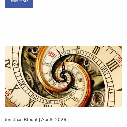
Read More
Jonathan Blount |
Apr 9, 2026