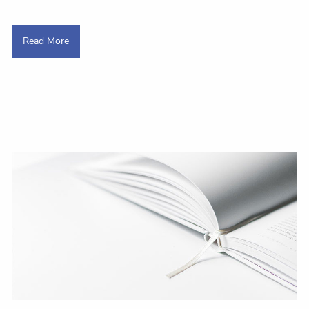
Read More