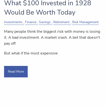
What $100 Invested in 1928
Would Be Worth Today
Investments
Finance
Savings
Retirement
Risk Management
Many people think the biggest risk with money is losing
it. A bad investment. A market crash. A bet that doesn't
pay off.
But what if the most expensive
Read More