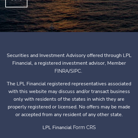
Securities and Investment Advisory offered through LPL
Financial, a registered investment advisor, Member
/
.
FINRA
SIPC
The LPL Financial registered representatives associated
with this website may discuss and/or transact business
only with residents of the states in which they are
properly registered or licensed. No offers may be made
or accepted from any resident of any other state.
LPL Financial
Form CRS