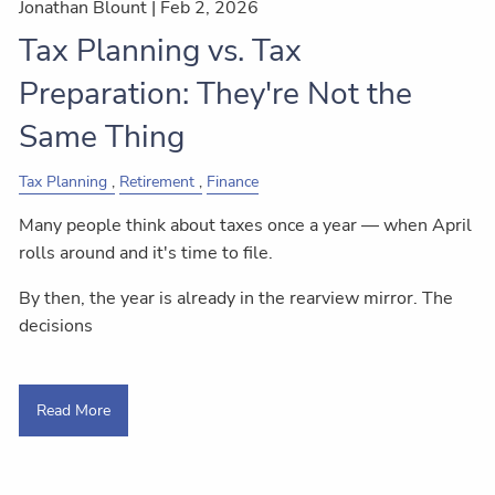
Jonathan Blount |
Feb 2, 2026
Tax Planning vs. Tax
Preparation: They're Not the
Same Thing
Tax Planning
Retirement
Finance
Many people think about taxes once a year — when April
rolls around and it's time to file.
By then, the year is already in the rearview mirror. The
decisions
Read More