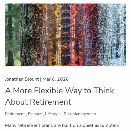
Jonathan Blount |
Mar 6, 2026
A More Flexible Way to Think
About Retirement
Retirement
Finance
Lifestyle
Risk Management
Many retirement plans are built on a quiet assumption: