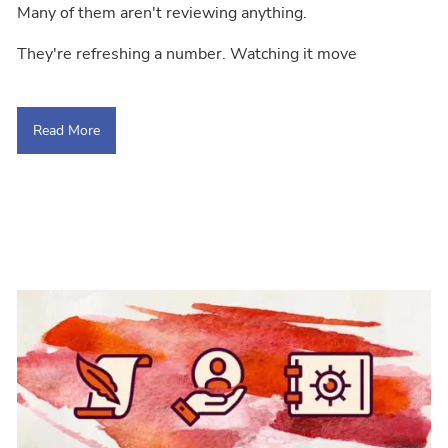
Many of them aren't reviewing anything.
They're refreshing a number. Watching it move
Read More