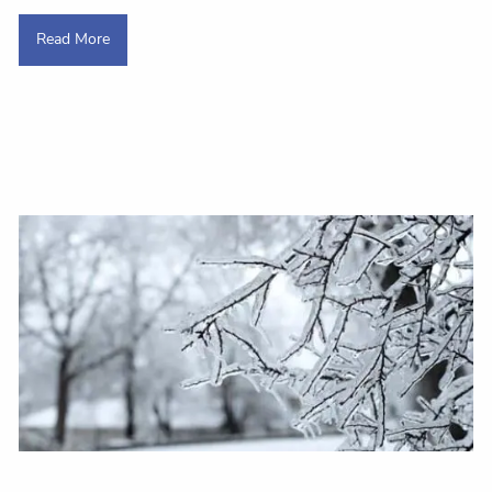
Read More