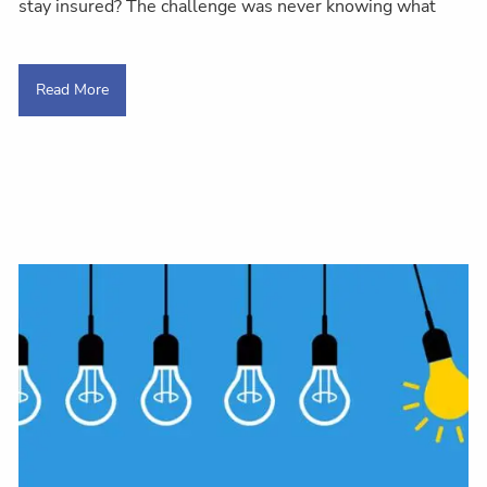
stay insured? The challenge was never knowing what
Read More