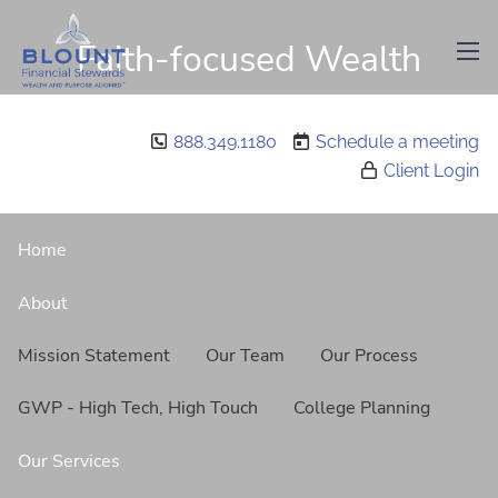
Skip to main content
Faith-focused Wealth
men
Management
888.349.1180
Schedule a meeting
Client Login
Home
About
Mission Statement
Our Team
Our Process
GWP - High Tech, High Touch
College Planning
Our Services