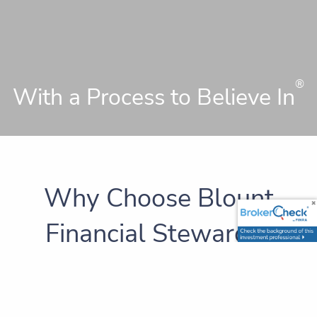
®
With a Process to Believe In
Why Choose Blount
Financial Stewards?
A
has been defined as a person who
steward