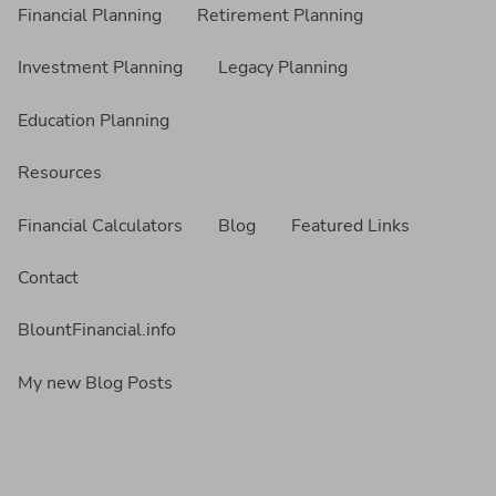
Financial Planning
Retirement Planning
Investment Planning
Legacy Planning
Education Planning
Resources
Financial Calculators
Blog
Featured Links
Contact
BlountFinancial.info
My new Blog Posts